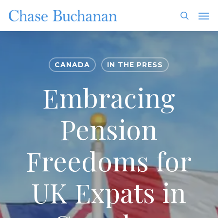
Skip
Men
to
search
main
content
CANADA
IN THE PRESS
Embracing
Pension
Freedoms for
UK Expats in