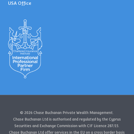
USA Office
© 2026 Chase Buchanan Private Wealth Management.
Chase Buchanan Ltd is authorised and regulated by the Cyprus
Securities and Exchange Commission with CIF Licence 287/15.
Chase Buchanan Ltd offer services in the EU on a cross border basis