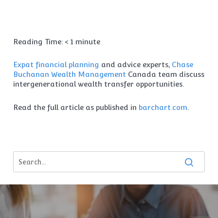
Reading Time:
< 1
minute
Expat financial planning
and advice experts,
Chase
Buchanan Wealth Management
Canada team discuss
intergenerational wealth transfer opportunities.
Read the full article as published in
barchart.com
.