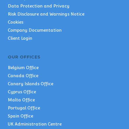
Data Protection and Privacy
Risk Disclosure and Warnings Notice
Cookies
Company Documentation
Client Login
OUR OFFICES
Belgium Office
Canada Office
Canary Islands Office
Cyprus Office
Malta Office
Portugal Office
Spain Office
UK Administration Centre