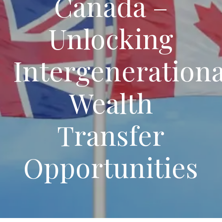
Canada –
Unlocking
Intergenerationa
Wealth
Transfer
Opportunities