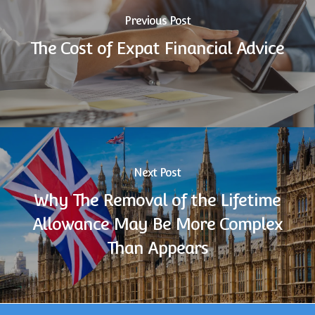
Previous Post
The Cost of Expat Financial Advice
Next Post
Why The Removal of the Lifetime
Allowance May Be More Complex
Than Appears