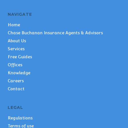
NAVIGATE
Home
Chase Buchanan Insurance Agents & Advisors
About Us
Services
Free Guides
Offices
Knowledge
Careers
Contact
LEGAL
Regulations
Terms of use