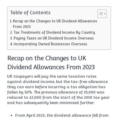
Table of Contents
Recap on the Changes to UK Dividend Allowances
From 2023
Tax Treatments of Dividend Income By Country
Paying Taxes on UK Dividend Income Overseas
Incorporating Owned Businesses Overseas
Recap on the Changes to UK
Dividend Allowances From 2023
UK taxpayers will pay the same taxation rates
against dividend income, but the tax-free allowance
they can earn before incurring a tax obligation has
fallen by 50%. The previous allowance of £5,000 was
reduced to £2,000 from the start of the 2018 tax year
and has subsequently been minimised further:
From April 2023, the dividend allowance fell from