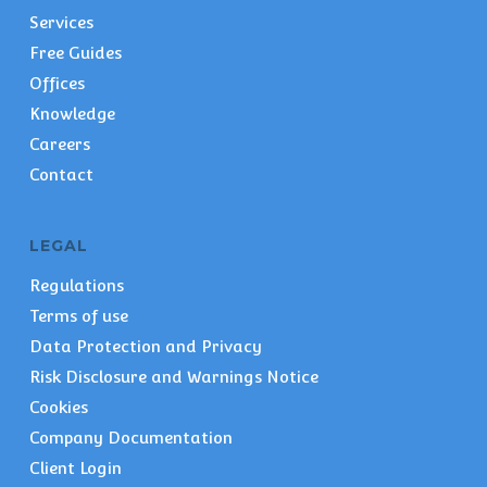
Services
Free Guides
Offices
Knowledge
Careers
Contact
LEGAL
Regulations
Terms of use
Data Protection and Privacy
Risk Disclosure and Warnings Notice
Cookies
Company Documentation
Client Login