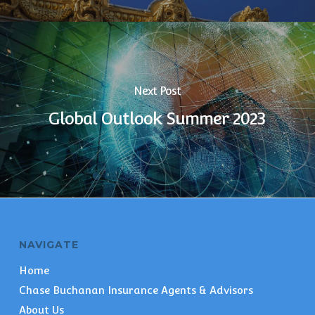
Next Post
Global Outlook Summer 2023
NAVIGATE
Home
Chase Buchanan Insurance Agents & Advisors
About Us