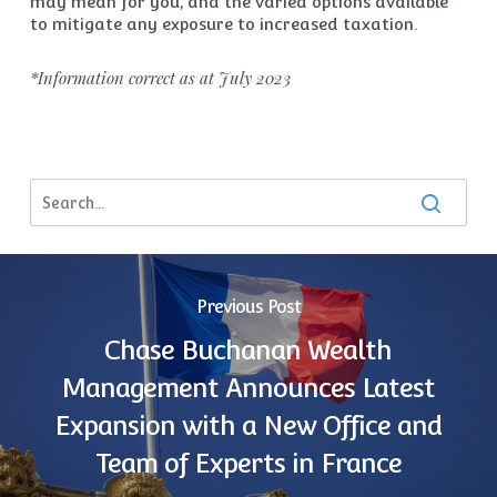
may mean for you, and the varied options available
to mitigate any exposure to increased taxation.
*Information correct as at July 2023
Previous Post
Chase Buchanan Wealth
Management Announces Latest
Expansion with a New Office and
Team of Experts in France