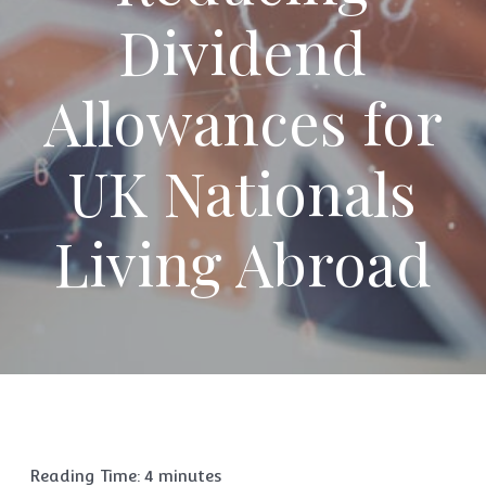
Dividend
Allowances for
UK Nationals
Living Abroad
Reading Time:
4
minutes