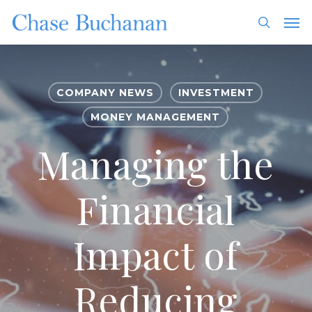
Skip
Men
to
search
main
content
COMPANY NEWS
INVESTMENT
MONEY MANAGEMENT
Managing the
Financial
Impact of
Reducing