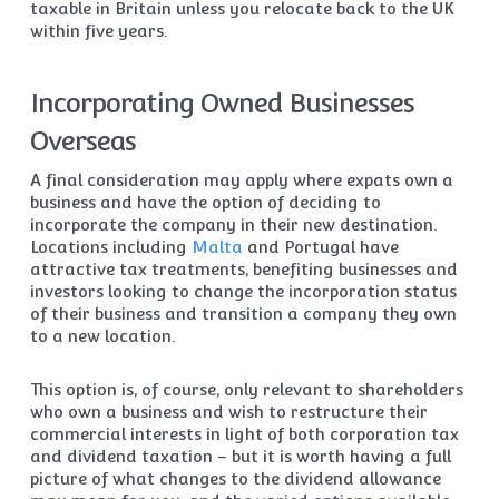
taxable in Britain unless you relocate back to the UK
within five years.
Incorporating Owned Businesses
Overseas
A final consideration may apply where expats own a
business and have the option of deciding to
incorporate the company in their new destination.
Locations including
Malta
and Portugal have
attractive tax treatments, benefiting businesses and
investors looking to change the incorporation status
of their business and transition a company they own
to a new location.
This option is, of course, only relevant to shareholders
who own a business and wish to restructure their
commercial interests in light of both corporation tax
and dividend taxation – but it is worth having a full
picture of what changes to the dividend allowance