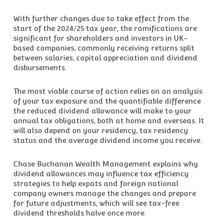
With further changes due to take effect from the
start of the 2024/25 tax year, the ramifications are
significant for shareholders and investors in UK-
based companies, commonly receiving returns split
between salaries, capital appreciation and dividend
disbursements.
The most viable course of action relies on an analysis
of your tax exposure and the quantifiable difference
the reduced dividend allowance will make to your
annual tax obligations, both at home and overseas. It
will also depend on your residency, tax residency
status and the average dividend income you receive.
Chase Buchanan Wealth Management explains why
dividend allowances may influence tax efficiency
strategies to help expats and foreign national
company owners manage the changes and prepare
for future adjustments, which will see tax-free
dividend thresholds halve once more.