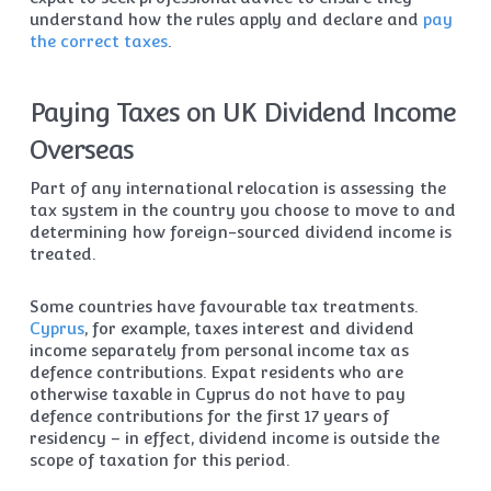
understand how the rules apply and declare and
pay
the correct taxes
.
Paying Taxes on UK Dividend Income
Overseas
Part of any international relocation is assessing the
tax system in the country you choose to move to and
determining how foreign-sourced dividend income is
treated.
Some countries have favourable tax treatments.
Cyprus
, for example, taxes interest and dividend
income separately from personal income tax as
defence contributions. Expat residents who are
otherwise taxable in Cyprus do not have to pay
defence contributions for the first 17 years of
residency – in effect, dividend income is outside the
scope of taxation for this period.