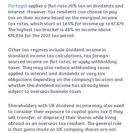
Portugal
applies a flat rate 28% tax on dividends and
interest. However, tax residents can choose to pay
tax on their income based on the marginal income
tax rates, which start at 14.5% for income up to €7,479.
The highest tax bracket is 48% on income above
€78,834 for the 2023 tax period.
Other tax regimes include dividend income in
standard income tax calculations, tax foreign-
sourced income on flat rates, or apply withholding
taxes. They may also reduce withholding taxes
applied to interest and dividends or vary tax
obligations depending on the company’s location and
whether the dividend income has already been
subject to overseas business taxes.
Shareholders with UK dividend income may also need
to consider their exposure to capital gains tax if they
sell, transfer, or dispose of their shares while living
abroad as an overseas tax resident. The general rule
is that gains made on UK company shares are not