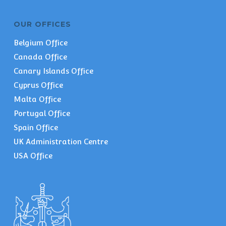
OUR OFFICES
Belgium Office
Canada Office
Canary Islands Office
Cyprus Office
Malta Office
Portugal Office
Spain Office
UK Administration Centre
USA Office