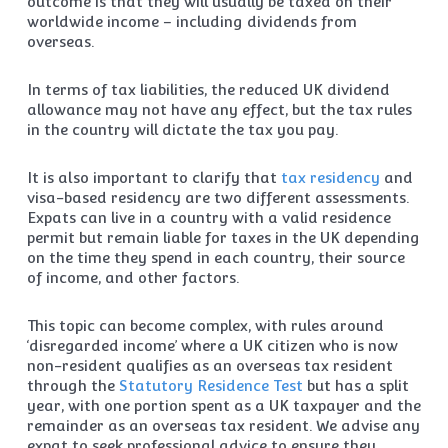
outcome is that they will usually be taxed on their
worldwide income – including dividends from
overseas.
In terms of tax liabilities, the reduced UK dividend
allowance may not have any effect, but the tax rules
in the country will dictate the tax you pay.
It is also important to clarify that
tax residency
and
visa-based residency are two different assessments.
Expats can live in a country with a valid residence
permit but remain liable for taxes in the UK depending
on the time they spend in each country, their source
of income, and other factors.
This topic can become complex, with rules around
‘disregarded income’ where a UK citizen who is now
non-resident qualifies as an overseas tax resident
through the
Statutory Residence Test
but has a split
year, with one portion spent as a UK taxpayer and the
remainder as an overseas tax resident. We advise any
expat to seek professional advice to ensure they