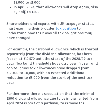
£2,000 to £1,000.
In April 2024, that allowance will drop again, also
by half, to £500.
Shareholders and expats, with UK taxpayer status,
must examine their broader
tax position
to
understand how their overall tax obligations may
have changed.
For example, the personal allowance, which is treated
separately from the dividend allowance, has been
frozen at £12,570 until the start of the 2028/29 tax
year. Tax band thresholds have also been frozen, and
capital gains tax allowances have dropped from
£12,300 to £6,000, with an expected additional
reduction to £3,000 from the start of the next tax
year.
Furthermore, there is speculation that the minimal
£500 dividend allowance due to be implemented from
April 2024 is part of a pathway to remove the