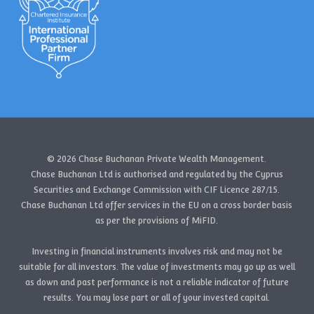
© 2026 Chase Buchanan Private Wealth Management.
Chase Buchanan Ltd is authorised and regulated by the Cyprus
Securities and Exchange Commission with CIF Licence 287/15.
Chase Buchanan Ltd offer services in the EU on a cross border basis
as per the provisions of MiFID.
Investing in financial instruments involves risk and may not be
suitable for all investors. The value of investments may go up as well
as down and past performance is not a reliable indicator of future
results. You may lose part or all of your invested capital.