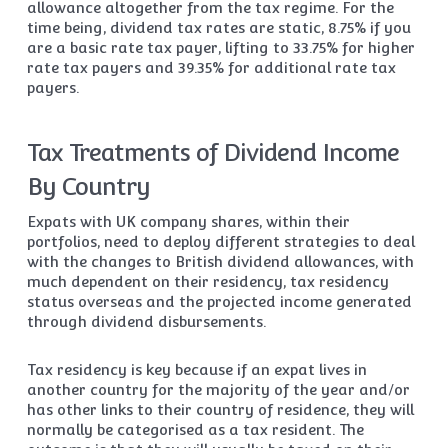
allowance altogether from the tax regime. For the
time being, dividend tax rates are static, 8.75% if you
are a basic rate tax payer, lifting to 33.75% for higher
rate tax payers and 39.35% for additional rate tax
payers.
Tax Treatments of Dividend Income
By Country
Expats with UK company shares, within their
portfolios, need to deploy different strategies to deal
with the changes to British dividend allowances, with
much dependent on their residency, tax residency
status overseas and the projected income generated
through dividend disbursements.
Tax residency is key because if an expat lives in
another country for the majority of the year and/or
has other links to their country of residence, they will
normally be categorised as a tax resident. The