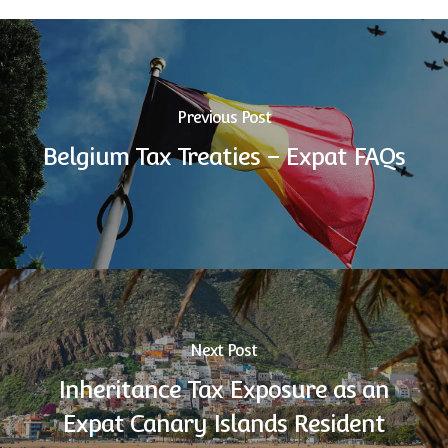
Previous Post
Belgium Tax Treaties – Expat FAQs
Next Post
Inheritance Tax Exposure as an
Expat Canary Islands Resident