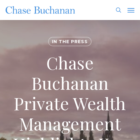
Skip
Men
to
search
main
content
IN THE PRESS
Chase
Buchanan
Private Wealth
Management