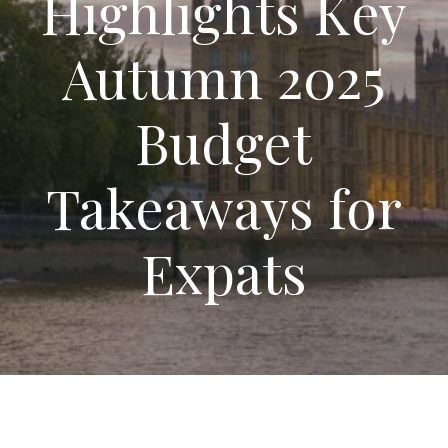
Highlights Key
Autumn 2025
Budget
Takeaways for
Expats