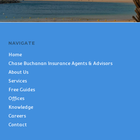
NAVIGATE
Home
Chase Buchanan Insurance Agents & Advisors
About Us
Services
Free Guides
Offices
Knowledge
Careers
Contact