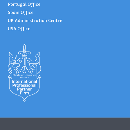
Portugal Office
Spain Office
UK Administration Centre
USA Office