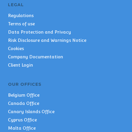
LEGAL
Regulations
Terms of use
Data Protection and Privacy
Risk Disclosure and Warnings Notice
Cookies
Company Documentation
Client Login
OUR OFFICES
Belgium Office
Canada Office
Canary Islands Office
Cyprus Office
Malta Office