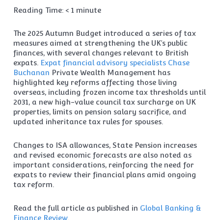
Reading Time:
< 1
minute
The 2025 Autumn Budget introduced a series of tax
measures aimed at strengthening the UK’s public
finances, with several changes relevant to British
expats.
Expat financial advisory specialists
Chase
Buchanan
Private Wealth Management has
highlighted key reforms affecting those living
overseas, including frozen income tax thresholds until
2031, a new high-value council tax surcharge on UK
properties, limits on pension salary sacrifice, and
updated inheritance tax rules for spouses.
Changes to ISA allowances, State Pension increases
and revised economic forecasts are also noted as
important considerations, reinforcing the need for
expats to review their financial plans amid ongoing
tax reform.
Read the full article as published in
Global Banking &
Finance Review
.