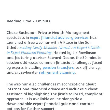
Reading Time:
< 1
minute
Chase Buchanan Private Wealth Management,
specialists in
expat financial advisory services
, has
launched a free webinar with A Place in the Sun
Avoiding Costly Mistakes Abroad: An Expert’s Guide
titled
to Expat Financial Planning
. Hosted by Liz Rowlinson
and featuring adviser Edward Deane, the 30-minute
session addresses common financial challenges faced
by expats, including
pension transfers
, tax efficiency,
and cross-border
retirement planning
.
The webinar also challenges misconceptions about
international financial advice and includes a client
testimonial highlighting the firm’s tailored, compliant
approach. It is available online alongside a
downloadable expat financial guide and contact
options for further support.