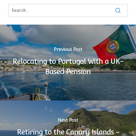
Previous Post
Relocating to Portugal With a UK-
Based Pension
Next Post
Retiring to the Canary Islands -