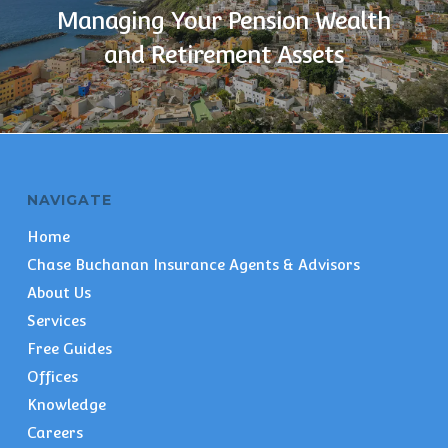
Managing Your Pension Wealth
and Retirement Assets
NAVIGATE
Home
Chase Buchanan Insurance Agents & Advisors
About Us
Services
Free Guides
Offices
Knowledge
Careers