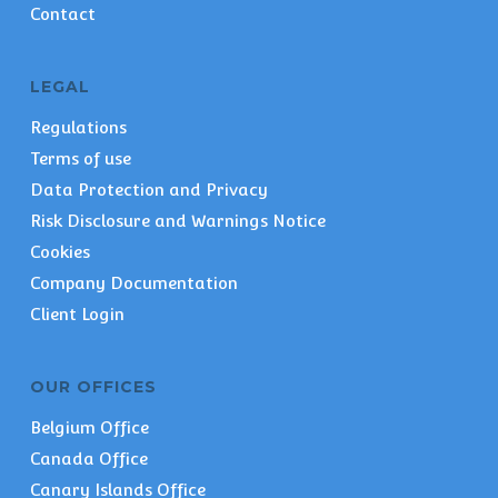
Contact
LEGAL
Regulations
Terms of use
Data Protection and Privacy
Risk Disclosure and Warnings Notice
Cookies
Company Documentation
Client Login
OUR OFFICES
Belgium Office
Canada Office
Canary Islands Office