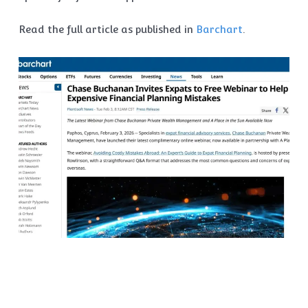
Read the full article as published in
Barchart
.