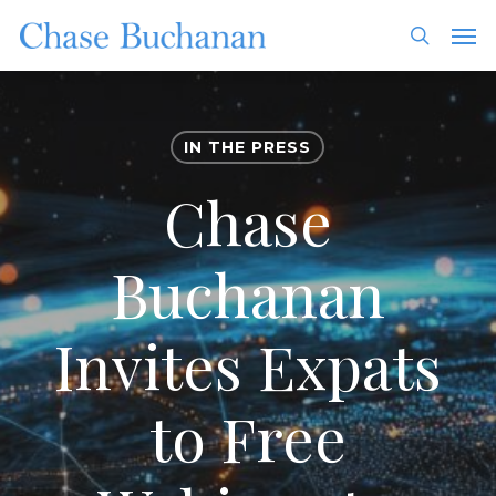
Skip
Men
to
search
main
content
IN THE PRESS
Chase
Buchanan
Invites Expats
to Free