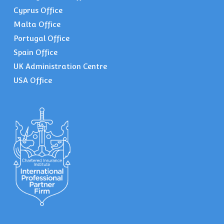
Cyprus Office
Malta Office
Portugal Office
Spain Office
UK Administration Centre
USA Office