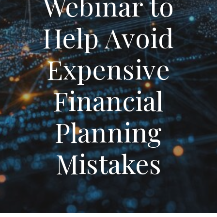
Webinar to
Help Avoid
Expensive
Financial
Planning
Mistakes