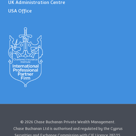
UK Administration Centre
USA Office
© 2026 Chase Buchanan Private Wealth Management.
Chase Buchanan Ltd is authorised and regulated by the Cyprus
Securities and Exchange Commission with CIF Licence 287/15.