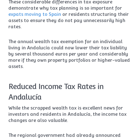
These considerable differences in tax exposure
demonstrate why tax planning is so important for
expats moving to Spain
or residents structuring their
assets to ensure they do not pay unnecessarily high
rates.
The annual wealth tax exemption for an individual
living in Andalucía could now lower their tax liability
by several thousand euros per year and considerably
more if they own property portfolios or higher-valued
assets.
Reduced Income Tax Rates in
Andalucía
While the scrapped wealth tax is excellent news for
investors and residents in Andalucía, the income tax
changes are also valuable.
The regional government had already announced