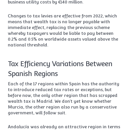
business utility costs by €140 million.
Changes to tax levies are effective from 2022, which
means that wealth tax is no longer payable with
immediate effect, replacing the previous scheme
whereby taxpayers would be liable to pay between
0.2% and 0.5% on worldwide assets valued above the
national threshold.
Tax Efficiency Variations Between
Spanish Regions
Each of the 17 regions within Spain has the authority
to introduce reduced tax rates or exceptions, but
before now, the only other region that has scrapped
wealth tax is Madrid. We don’t yet know whether
Murcia, the other region also run by a conservative
government, will follow suit.
Andalucía was already an attractive region in terms