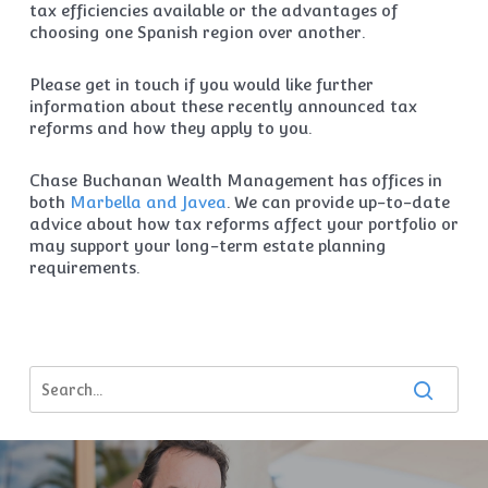
tax efficiencies available or the advantages of
choosing one Spanish region over another.
Please get in touch if you would like further
information about these recently announced tax
reforms and how they apply to you.
Chase Buchanan Wealth Management has offices in
both
Marbella and Javea
. We can provide up-to-date
advice about how tax reforms affect your portfolio or
may support your long-term estate planning
requirements.