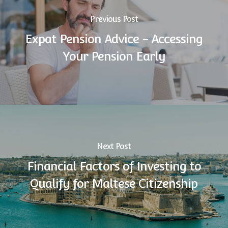
Previous Post
Expat Pension Advice - Accessing
Your Pension Early
Next Post
Financial Factors of Investing to
Qualify for Maltese Citizenship