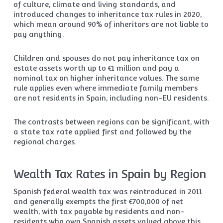
of culture, climate and living standards, and
introduced changes to inheritance tax rules in 2020,
which mean around 90% of inheritors are not liable to
pay anything.
Children and spouses do not pay inheritance tax on
estate assets worth up to €1 million and pay a
nominal tax on higher inheritance values. The same
rule applies even where immediate family members
are not residents in Spain, including non-EU residents.
The contrasts between regions can be significant, with
a state tax rate applied first and followed by the
regional charges.
Wealth Tax Rates in Spain by Region
Spanish federal wealth tax was reintroduced in 2011
and generally exempts the first €700,000 of net
wealth, with tax payable by residents and non-
residents who own Spanish assets valued above this