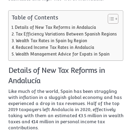
Table of Contents
Details of New Tax Reforms in Andalucía
Tax Efficiency Variations Between Spanish Regions
Wealth Tax Rates in Spain by Region
Reduced Income Tax Rates in Andalucía
Wealth Management Advice for Expats in Spain
Details of New Tax Reforms in
Andalucía
Like much of the world, Spain has been struggling
with inflation in a sluggish global economy and has
experienced a drop in tax revenues. Half of the top
2019 taxpayers left Andalucía in 2020, effectively
taking with them an estimated €3.5 million in wealth
taxes and €14 million in personal income tax
contributions.