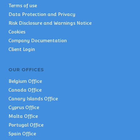
Terms of use
Data Protection and Privacy
Risk Disclosure and Warnings Notice
Cookies
Company Documentation
Client Login
OUR OFFICES
Belgium Office
Canada Office
Canary Islands Office
Cyprus Office
Malta Office
Portugal Office
Spain Office