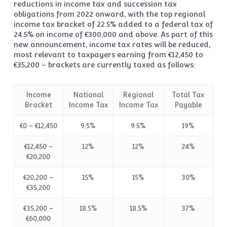
reductions in income tax and succession tax
obligations from 2022 onward, with the top regional
income tax bracket of 22.5% added to a federal tax of
24.5% on income of €300,000 and above. As part of this
new announcement, income tax rates will be reduced,
most relevant to taxpayers earning from €12,450 to
€35,200 – brackets are currently taxed as follows:
Income
National
Regional
Total Tax
Bracket
Income Tax
Income Tax
Payable
€0 – €12,450
9.5%
9.5%
19%
€12,450 –
12%
12%
24%
€20,200
€20,200 –
15%
15%
30%
€35,200
€35,200 –
18.5%
18.5%
37%
€60,000