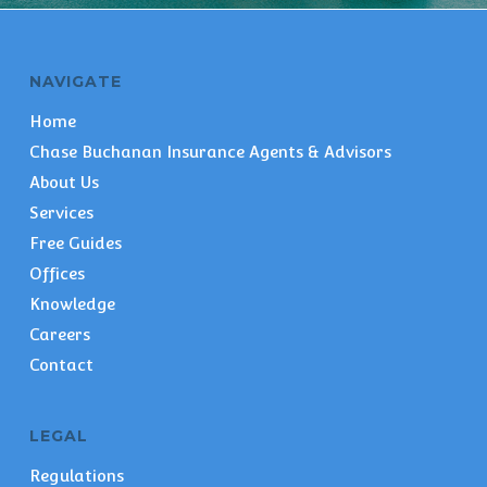
NAVIGATE
Home
Chase Buchanan Insurance Agents & Advisors
About Us
Services
Free Guides
Offices
Knowledge
Careers
Contact
LEGAL
Regulations