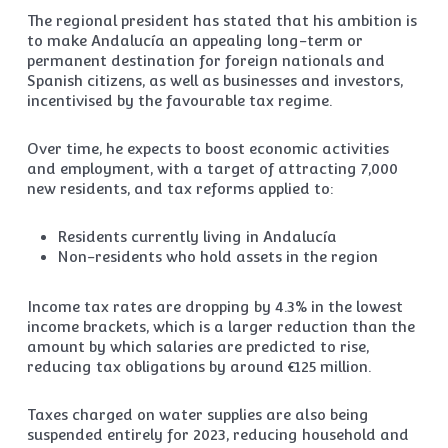
The regional president has stated that his ambition is
to make Andalucía an appealing long-term or
permanent destination for foreign nationals and
Spanish citizens, as well as businesses and investors,
incentivised by the favourable tax regime.
Over time, he expects to boost economic activities
and employment, with a target of attracting 7,000
new residents, and tax reforms applied to:
Residents currently living in Andalucía
Non-residents who hold assets in the region
Income tax rates are dropping by 4.3% in the lowest
income brackets, which is a larger reduction than the
amount by which salaries are predicted to rise,
reducing tax obligations by around €125 million.
Taxes charged on water supplies are also being
suspended entirely for 2023, reducing household and