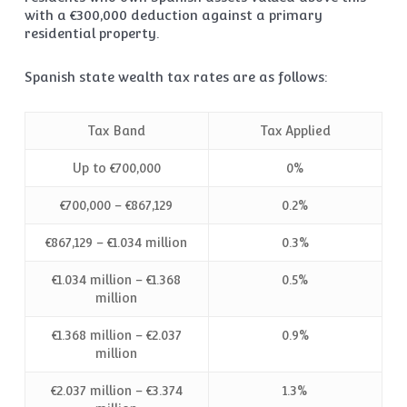
with a €300,000 deduction against a primary
residential property.
Spanish state wealth tax rates are as follows:
Tax Band
Tax Applied
Up to €700,000
0%
€700,000 – €867,129
0.2%
€867,129 – €1.034 million
0.3%
€1.034 million – €1.368
0.5%
million
€1.368 million – €2.037
0.9%
million
€2.037 million – €3.374
1.3%