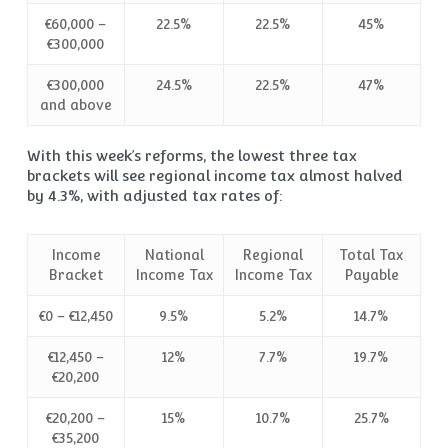
€60,000 –
22.5%
22.5%
45%
€300,000
€300,000
24.5%
22.5%
47%
and above
With this week’s reforms, the lowest three tax
brackets will see regional income tax almost halved
by 4.3%, with adjusted tax rates of:
Income
National
Regional
Total Tax
Bracket
Income Tax
Income Tax
Payable
€0 – €12,450
9.5%
5.2%
14.7%
€12,450 –
12%
7.7%
19.7%
€20,200
€20,200 –
15%
10.7%
25.7%
€35,200