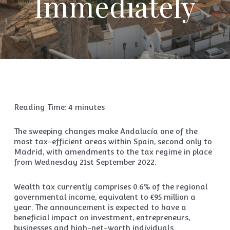
Immediately
Reading Time:
4
minutes
The sweeping changes make Andalucía one of the
most tax-efficient areas within Spain, second only to
Madrid, with amendments to the tax regime in place
from Wednesday 21st September 2022.
Wealth tax currently comprises 0.6% of the regional
governmental income, equivalent to €95 million a
year. The announcement is expected to have a
beneficial impact on investment, entrepreneurs,
businesses and high-net-worth individuals.