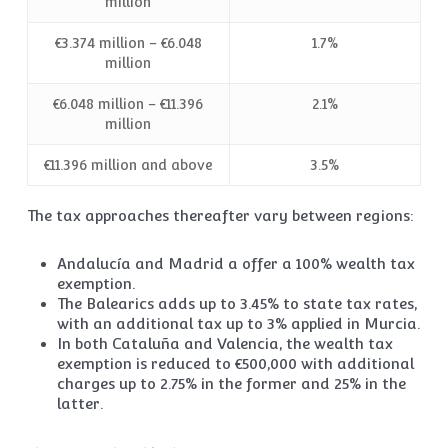
million
€3.374 million – €6.048
1.7%
million
€6.048 million – €11.396
2.1%
million
€11.396 million and above
3.5%
The tax approaches thereafter vary between regions:
Andalucía and Madrid a offer a 100% wealth tax
exemption.
The Balearics adds up to 3.45% to state tax rates,
with an additional tax up to 3% applied in Murcia.
In both Cataluña and Valencia, the wealth tax
exemption is reduced to €500,000 with additional
charges up to 2.75% in the former and 25% in the
latter.