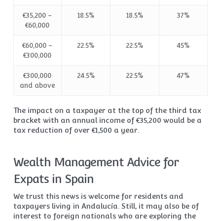
€35,200 –
18.5%
18.5%
37%
€60,000
€60,000 –
22.5%
22.5%
45%
€300,000
€300,000
24.5%
22.5%
47%
and above
The impact on a taxpayer at the top of the third tax
bracket with an annual income of €35,200 would be a
tax reduction of over €1,500 a year.
Wealth Management Advice for
Expats in Spain
We trust this news is welcome for residents and
taxpayers living in Andalucía. Still, it may also be of
interest to foreign nationals who are exploring the