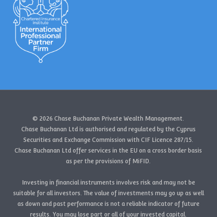
© 2026 Chase Buchanan Private Wealth Management.
Chase Buchanan Ltd is authorised and regulated by the Cyprus
Securities and Exchange Commission with CIF Licence 287/15.
Chase Buchanan Ltd offer services in the EU on a cross border basis
as per the provisions of MiFID.
Investing in financial instruments involves risk and may not be
suitable for all investors. The value of investments may go up as well
as down and past performance is not a reliable indicator of future
results. You may lose part or all of your invested capital.