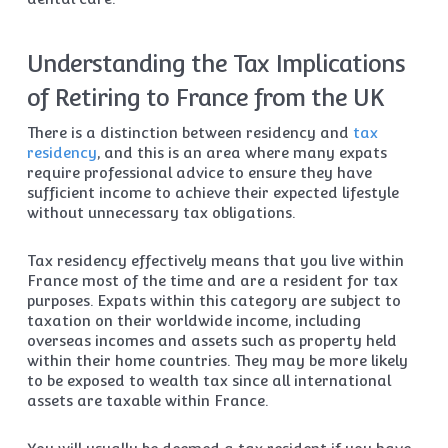
Understanding the Tax Implications
of Retiring to France from the UK
There is a distinction between residency and
tax
residency
, and this is an area where many expats
require professional advice to ensure they have
sufficient income to achieve their expected lifestyle
without unnecessary tax obligations.
Tax residency effectively means that you live within
France most of the time and are a resident for tax
purposes. Expats within this category are subject to
taxation on their worldwide income, including
overseas incomes and assets such as property held
within their home countries. They may be more likely
to be exposed to wealth tax since all international
assets are taxable within France.