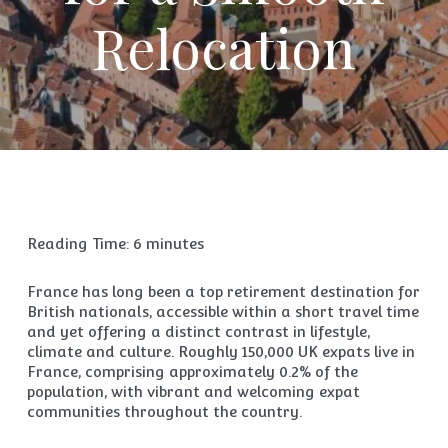
Relocation
Reading Time:
6
minutes
France has long been a top retirement destination for
British nationals, accessible within a short travel time
and yet offering a distinct contrast in lifestyle,
climate and culture. Roughly 150,000 UK expats live in
France, comprising approximately 0.2% of the
population, with vibrant and welcoming expat
communities throughout the country.