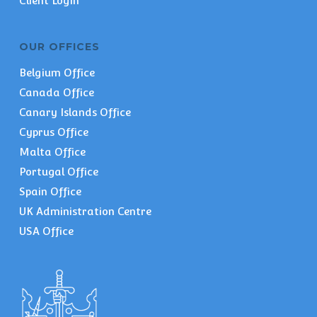
Client Login
OUR OFFICES
Belgium Office
Canada Office
Canary Islands Office
Cyprus Office
Malta Office
Portugal Office
Spain Office
UK Administration Centre
USA Office