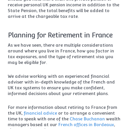
receive personal UK pension income in addition to the
State Pension, the total benefits will be added to
arrive at the chargeable tax rate.
Planning for Retirement in France
As we have seen, there are multiple considerations
around where you live in France, how you factor in
tax exposures, and the type of retirement visa you
may be eligible for.
We advise working with an experienced financial
adviser with in-depth knowledge of the French and
UK tax systems to ensure you make confident,
informed decisions about your retirement plans.
For more information about retiring to France from
the UK,
financial advice
or to arrange a convenient
time to speak with one of the
Chase Buchanan
wealth
managers based at our
French offices in Bordeaux
,