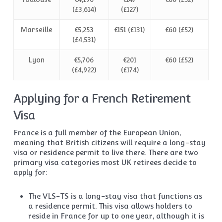
(£3,614)
(£127)
Marseille
€5,253
€151 (£131)
€60 (£52)
(£4,531)
Lyon
€5,706
€201
€60 (£52)
(£4,922)
(£174)
Applying for a French Retirement
Visa
France is a full member of the European Union,
meaning that British citizens will require a long-stay
visa or residence permit to live there. There are two
primary visa categories most UK retirees decide to
apply for:
The VLS-TS is a long-stay visa that functions as
a residence permit. This visa allows holders to
reside in France for up to one year, although it is