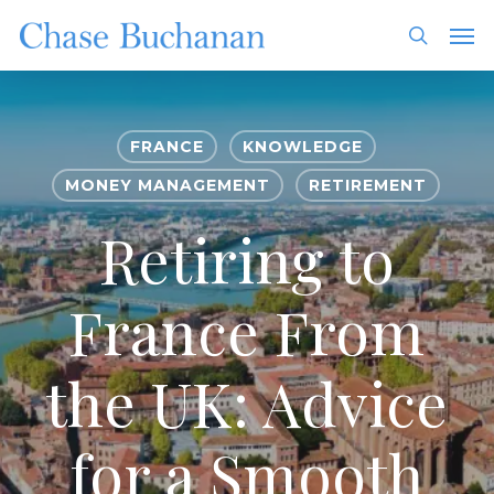
Skip
Men
to
search
main
content
FRANCE
KNOWLEDGE
MONEY MANAGEMENT
RETIREMENT
Retiring to
France From
the UK: Advice
for a Smooth