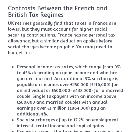
Contrasts Between the French and
British Tax Regimes
UK retirees generally find that taxes in France are
lower, but they must account for higher social
security contributions. France has no personal tax
allowance, but a similar deduction applies before
social charges become payable. You may need to
budget for:
Personal income tax rates, which range from 0%
to 45% depending on your income and whether
you are married. An additional 3% surcharge is
payable on incomes over €250,000 (£216,000) for
an individual or €500,000 (£432,000) for a married
couple. Single taxpayers with an income above
€500,000 and married couples with annual
earnings over €1 million (£864,000) pay an
additional 4%.
Social surcharges of up to 17.2% on employment,
interest, rental income and capital gains.
Property taxes – the Taxe Foncière, an ownership