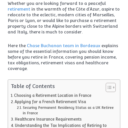
Whether you are looking forward to a peaceful
retirement
in the warmth of the Côte d’Azur, aspire to
relocate to the eclectic, modern cities of Marseilles,
Paris or Lyon, or would like to purchase a retirement
property close to the Alpine borders with Switzerland
and Italy, there is much to consider.
Here the
Chase Buchanan team in Bordeaux
explains
some of the essential information you should know
before you retire in France, covering pension income,
tax obligations, retirement visas and healthcare
coverage.
Table of Contents
Choosing a Retirement Location in France
Applying for a French Retirement Visa
Securing Permanent Residency Status as a UK Retiree
in France
Healthcare Insurance Requirements
Understanding the Tax Implications of Retiring to