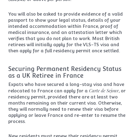
You will also be asked to provide evidence of a valid
passport to show your legal status, details of your
intended accommodation within France, proof of
medical insurance, and an attestation letter which
verifies that you do not plan to work. Most British
retirees will initially apply for the VLS-TS visa and
then apply for a full residency permit once settled.
Securing Permanent Residency Status
as a UK Retiree in France
Expats who have secured a long-stay visa and have
Carte de Sejour
relocated to France can apply for a
, or
residency permit, provided there are at least two
months remaining on their current visa. Otherwise,
they will normally need to renew their visa before
applying or leave France and re-enter to resume the
process.
New residents must renew their residency permit