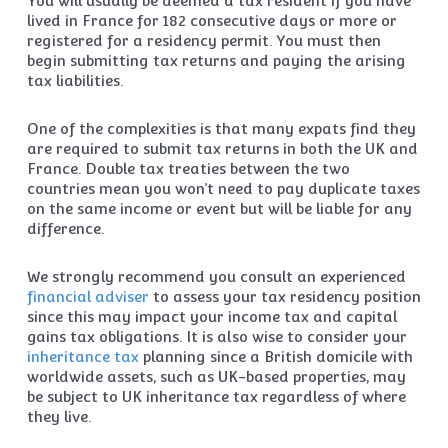
You will usually be deemed a tax resident if you have
lived in France for 182 consecutive days or more or
registered for a residency permit. You must then
begin submitting tax returns and paying the arising
tax liabilities.
One of the complexities is that many expats find they
are required to submit tax returns in both the UK and
France. Double tax treaties between the two
countries mean you won’t need to pay duplicate taxes
on the same income or event but will be liable for any
difference.
We strongly recommend you consult an experienced
financial adviser
to assess your tax residency position
since this may impact your income tax and capital
gains tax obligations. It is also wise to consider your
inheritance tax
planning since a British domicile with
worldwide assets, such as UK-based properties, may
be subject to UK inheritance tax regardless of where
they live.