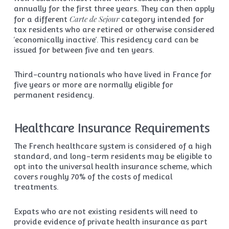
annually for the first three years. They can then apply
Carte de Sejour
for a different
category intended for
tax residents who are retired or otherwise considered
‘economically inactive’. This residency card can be
issued for between five and ten years.
Third-country nationals who have lived in France for
five years or more are normally eligible for
permanent residency.
Healthcare Insurance Requirements
The French healthcare system is considered of a high
standard, and long-term residents may be eligible to
opt into the universal health insurance scheme, which
covers roughly 70% of the costs of medical
treatments.
Expats who are not existing residents will need to
provide evidence of private health insurance as part