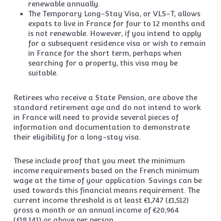
renewable annually.
The Temporary Long-Stay Visa, or VLS-T, allows
expats to live in France for four to 12 months and
is not renewable. However, if you intend to apply
for a subsequent residence visa or wish to remain
in France for the short term, perhaps when
searching for a property, this visa may be
suitable.
Retirees who receive a State Pension, are above the
standard retirement age and do not intend to work
in France will need to provide several pieces of
information and documentation to demonstrate
their eligibility for a long-stay visa.
These include proof that you meet the minimum
income requirements based on the French minimum
wage at the time of your application. Savings can be
used towards this financial means requirement. The
current income threshold is at least €1,747 (£1,512)
gross a month or an annual income of €20,964
(£18,141) or above per person.