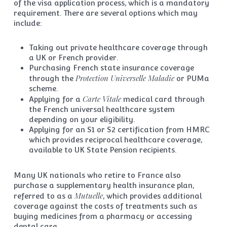
of the visa application process, which is a mandatory
requirement. There are several options which may
include:
Taking out private healthcare coverage through
a UK or French provider.
Purchasing French state insurance coverage
Protection Universelle Maladie
through the
or PUMa
scheme.
Carte Vitale
Applying for a
medical card through
the French universal healthcare system
depending on your eligibility.
Applying for an S1 or S2 certification from HMRC
which provides reciprocal healthcare coverage,
available to UK State Pension recipients.
Many UK nationals who retire to France also
purchase a supplementary health insurance plan,
Mutuelle
referred to as a
, which provides additional
coverage against the costs of treatments such as
buying medicines from a pharmacy or accessing
dental care.