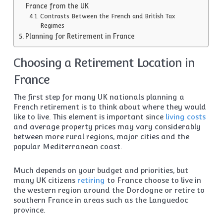
France from the UK
Contrasts Between the French and British Tax
Regimes
Planning for Retirement in France
Choosing a Retirement Location in
France
The first step for many UK nationals planning a
French retirement is to think about where they would
like to live. This element is important since
living costs
and average property prices may vary considerably
between more rural regions, major cities and the
popular Mediterranean coast.
Much depends on your budget and priorities, but
many UK citizens
retiring
to France choose to live in
the western region around the Dordogne or retire to
southern France in areas such as the Languedoc
province.