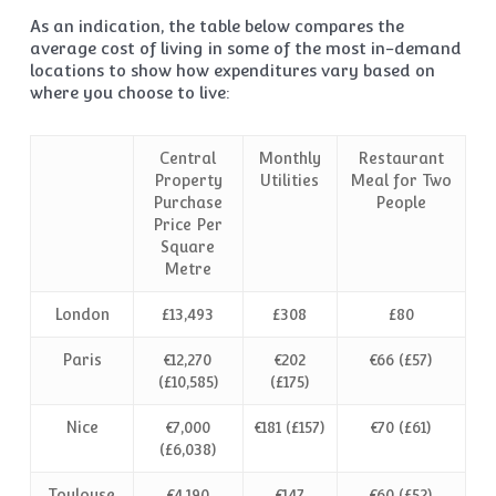
As an indication, the table below compares the
average cost of living in some of the most in-demand
locations to show how expenditures vary based on
where you choose to live:
Central
Monthly
Restaurant
Property
Utilities
Meal for Two
Purchase
People
Price Per
Square
Metre
London
£13,493
£308
£80
Paris
€12,270
€202
€66 (£57)
(£10,585)
(£175)
Nice
€7,000
€181 (£157)
€70 (£61)
(£6,038)
Toulouse
€4,190
€147
€60 (£52)