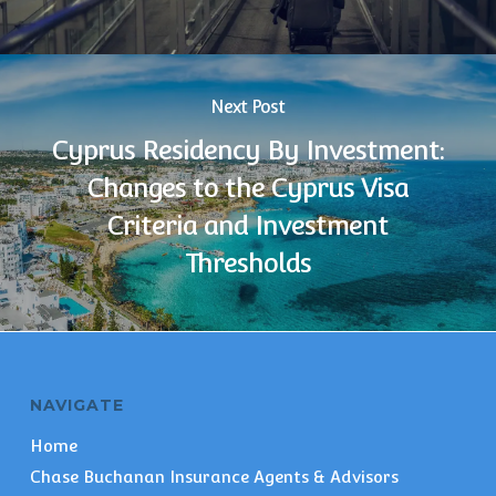
Next Post
Cyprus Residency By Investment:
Changes to the Cyprus Visa
Criteria and Investment
Thresholds
NAVIGATE
Home
Chase Buchanan Insurance Agents & Advisors