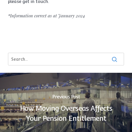
please get in touch.
*Information correct as at January 2024
Previous Post
How Moving Overseas Affects
Your Pension Entitlement