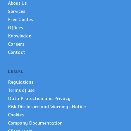
About Us
Services
Free Guides
Offices
Knowledge
Careers
Contact
LEGAL
Regulations
Terms of use
Data Protection and Privacy
Risk Disclosure and Warnings Notice
Cookies
Company Documentation