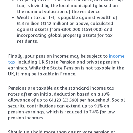
tax, is levied by the local municipality based on
the nominal valuation of the residence.
Wealth tax, or IFI, is payable against wealth of
€1.3 million (£1.12 million) or above, calculated
against assets from €800,000 (£691,000) and
incorporating global property assets for tax
residents.
Finally, your pension income may be subject to
income
tax
, including UK State Pension and private pension
earnings. While the State Pension is not taxable in the
UK, it may be taxable in France.
Pensions are taxable at the standard income tax
rates after an initial deduction based on a 10%
allowance of up to €4,123 (£3,560) per household. Social
security contributions can extend up to 9.1% on
pension earnings, which is reduced to 7.4% for low
pension incomes.
Should you hold more than one private pension or